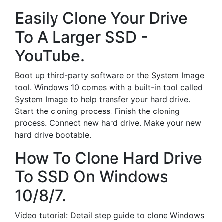
Easily Clone Your Drive
To A Larger SSD -
YouTube.
Boot up third-party software or the System Image
tool. Windows 10 comes with a built-in tool called
System Image to help transfer your hard drive.
Start the cloning process. Finish the cloning
process. Connect new hard drive. Make your new
hard drive bootable.
How To Clone Hard Drive
To SSD On Windows
10/8/7.
Video tutorial: Detail step guide to clone Windows