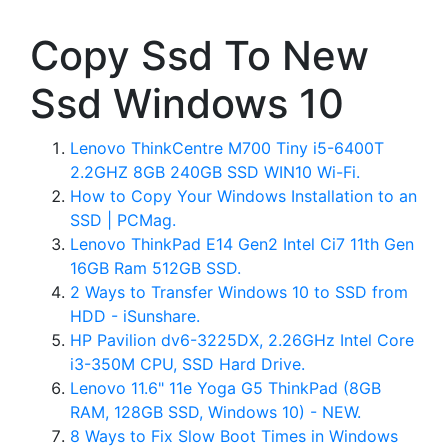
Copy Ssd To New
Ssd Windows 10
Lenovo ThinkCentre M700 Tiny i5-6400T
2.2GHZ 8GB 240GB SSD WIN10 Wi-Fi.
How to Copy Your Windows Installation to an
SSD | PCMag.
Lenovo ThinkPad E14 Gen2 Intel Ci7 11th Gen
16GB Ram 512GB SSD.
2 Ways to Transfer Windows 10 to SSD from
HDD - iSunshare.
HP Pavilion dv6-3225DX, 2.26GHz Intel Core
i3-350M CPU, SSD Hard Drive.
Lenovo 11.6" 11e Yoga G5 ThinkPad (8GB
RAM, 128GB SSD, Windows 10) - NEW.
8 Ways to Fix Slow Boot Times in Windows