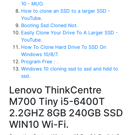
10 - MUO.
How to clone an SSD to a larger SSD -
YouTube.
Booting Ssd Cloned Not.
Easily Clone Your Drive To A Larger SSD -
YouTube.
How To Clone Hard Drive To SSD On
Windows 10/8/7.
Program Free：.
Windows 10 cloning ssd to ssd and hdd to
ssd.
Lenovo ThinkCentre
M700 Tiny i5-6400T
2.2GHZ 8GB 240GB SSD
WIN10 Wi-Fi.