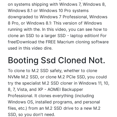
on systems shipping with Windows 7, Windows 8,
Windows 8.1 or Windows 10 Pro systems
downgraded to Windows 7 Professional, Windows
8 Pro, or Windows 8.1: This version of Windows
running with the. In this video, you can see how to
clone an SSD to a larger SSD - laptop edition! For
free!Download the FREE Macrium cloning software
used in this video dire.
Booting Ssd Cloned Not.
To clone to M.2 SSD safely, whether to clone
NVMe M.2 SSD, or clone M.2 PCIe SSD, you could
try the specialist M.2 SSD cloner in Windows 11, 10,
8, 7, Vista, and XP - AOMEI Backupper
Professional. It clones everything (including
Windows OS, installed programs, and personal
files, etc.) from an M.2 SSD drive to a new M.2
SSD, so you don't need.