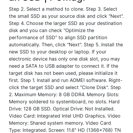
Step 2. Select a method to clone. Step 3. Select
the small SSD as your source disk and click "Next".
Step 4. Choose the larger SSD as your destination
disk and you can check "Optimize the
performance of SSD" to align SSD partition
automatically. Then, click "Next". Step 5. Install the
new SSD to your desktop or laptop. If your
electronic device has only one disk slot, you may
need a SATA to USB adapter to connect it. If the
target disk has not been used, please initialize it
first. Step 1. Install and run AOMEI software. Right-
click the target SSD and select "Clone Disk". Step
2. Maximum Memory: 8 GB DDR4. Memory Slots:
Memory soldered to systemboard, no slots. Hard
Drive: 128 GB SSD. Optical Drive: Not Installed.
Video Card: Integrated Intel UHD Graphics. Video
Memory: Shared system memory. Video Card
Type: Integrated. Screen: 11.6" HD (1366×768) TN