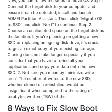
Now, you can follow the steps to move OS. Step 1.
Connect the target disk to your computer and
ensure it can be detected; install and launch
AOMEI Partition Assistant. Then, click "Migrate OS
to SSD" and click "Next" to continue. Step 2.
Choose an unallocated space on the target disk as
the location. If you're planning on getting a new
SSD or replacing an ageing disk drive, it's crucial
to get an exact copy of your existing storage.
Cloning does not take longer especially if you
consider that you have to re-install your
applications and copy your data onto the new
SSD. 2. Not sure you mean by 'minimize write
area'. The number of writes to the new SSD,
whether cloned or re-installed, would be
insignificant when compared to the rating of
terabytes written (TBW) of the.
8 Ways to Fix Slow Boot