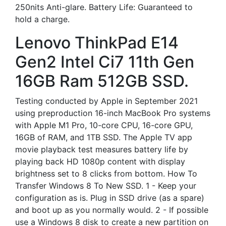
250nits Anti-glare. Battery Life: Guaranteed to
hold a charge.
Lenovo ThinkPad E14
Gen2 Intel Ci7 11th Gen
16GB Ram 512GB SSD.
Testing conducted by Apple in September 2021
using preproduction 16-inch MacBook Pro systems
with Apple M1 Pro, 10-core CPU, 16-core GPU,
16GB of RAM, and 1TB SSD. The Apple TV app
movie playback test measures battery life by
playing back HD 1080p content with display
brightness set to 8 clicks from bottom. How To
Transfer Windows 8 To New SSD. 1 - Keep your
configuration as is. Plug in SSD drive (as a spare)
and boot up as you normally would. 2 - If possible
use a Windows 8 disk to create a new partition on