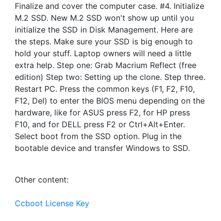
Finalize and cover the computer case. #4. Initialize
M.2 SSD. New M.2 SSD won't show up until you
initialize the SSD in Disk Management. Here are
the steps. Make sure your SSD is big enough to
hold your stuff. Laptop owners will need a little
extra help. Step one: Grab Macrium Reflect (free
edition) Step two: Setting up the clone. Step three.
Restart PC. Press the common keys (F1, F2, F10,
F12, Del) to enter the BIOS menu depending on the
hardware, like for ASUS press F2, for HP press
F10, and for DELL press F2 or Ctrl+Alt+Enter.
Select boot from the SSD option. Plug in the
bootable device and transfer Windows to SSD.
Other content:
Ccboot License Key