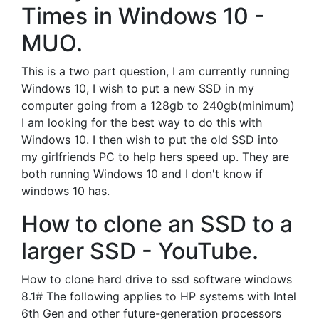
Times in Windows 10 -
MUO.
This is a two part question, I am currently running
Windows 10, I wish to put a new SSD in my
computer going from a 128gb to 240gb(minimum)
I am looking for the best way to do this with
Windows 10. I then wish to put the old SSD into
my girlfriends PC to help hers speed up. They are
both running Windows 10 and I don't know if
windows 10 has.
How to clone an SSD to a
larger SSD - YouTube.
How to clone hard drive to ssd software windows
8.1# The following applies to HP systems with Intel
6th Gen and other future-generation processors