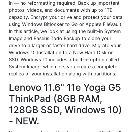
in — no reformatting required. Back up important
photos, videos, and documents with up to 1TB
capacity. Encrypt your drive and protect your data
using Windows Bitlocker to Go or Apple’s FileVault.
In this article, we look at using the built-in System
Image and Easeus Todo Backup to clone your
drive to a larger or faster hard drive. Migrate your
Windows 10 Installation to a New Hard Disk or
SSD. Windows 10 includes a built-in option called
System Image, which lets you create a complete
replica of your installation along with partitions.
Lenovo 11.6" 11e Yoga G5
ThinkPad (8GB RAM,
128GB SSD, Windows 10)
- NEW.