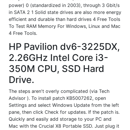
power) 0 (standardized in 2003), through 3 Gbit/s
in SATA 2 1 Solid state drives are also more energy
efficient and durable than hard drives 4 Free Tools
To Test RAM Memory For Windows, Linux and Mac
4 Free Tools.
HP Pavilion dv6-3225DX,
2.26GHz Intel Core i3-
350M CPU, SSD Hard
Drive.
The steps aren't overly complicated (via Tech
Advisor ). To install patch KB5007262, open
Settings and select Windows Update from the left
pane, then click Check for updates. If the patch is.
Quickly and easily add storage to your PC and
Mac with the Crucial X8 Portable SSD. Just plug it