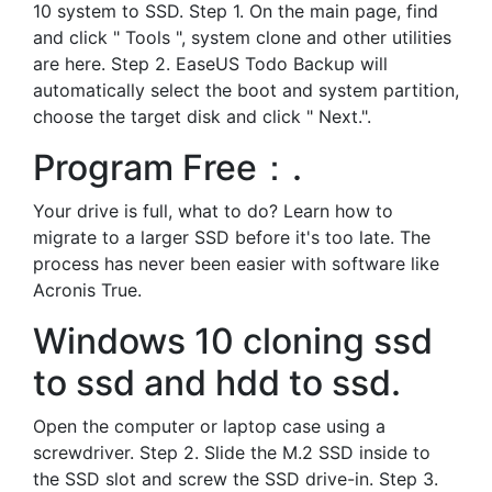
10 system to SSD. Step 1. On the main page, find
and click " Tools ", system clone and other utilities
are here. Step 2. EaseUS Todo Backup will
automatically select the boot and system partition,
choose the target disk and click " Next.".
Program Free：.
Your drive is full, what to do? Learn how to
migrate to a larger SSD before it's too late. The
process has never been easier with software like
Acronis True.
Windows 10 cloning ssd
to ssd and hdd to ssd.
Open the computer or laptop case using a
screwdriver. Step 2. Slide the M.2 SSD inside to
the SSD slot and screw the SSD drive-in. Step 3.