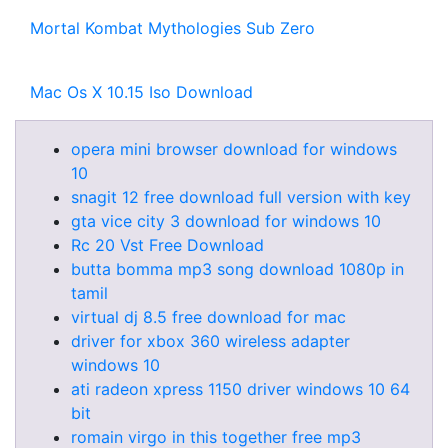
Mortal Kombat Mythologies Sub Zero
Mac Os X 10.15 Iso Download
opera mini browser download for windows
10
snagit 12 free download full version with key
gta vice city 3 download for windows 10
Rc 20 Vst Free Download
butta bomma mp3 song download 1080p in
tamil
virtual dj 8.5 free download for mac
driver for xbox 360 wireless adapter
windows 10
ati radeon xpress 1150 driver windows 10 64
bit
romain virgo in this together free mp3