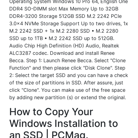
Operating System Windows 10 Pro 64, English One
DDR4 SO-DIMM slot Max Memory Up to 32GB
DDR4-3200 Storage 512GB SSD M.2 2242 PCIe
3.0×4 NVMe Storage Support Up to two drives, 1x
M.2 2242 SSD + 1x M.2 2280 SSD • M.2 2280
SSD up to 1TB • M.2 2242 SSD up to 512GB.
Audio Chip High Definition (HD) Audio, Realtek
ALC3287 codec. Download and install Renee
Becca. Step 1: Launch Renee Becca. Select "Clone
Function" and then please click "Disk Clone". Step
2: Select the target SSD and you can have a check
of the size of partitions in SSD. After assure, just
click "Clone". You can make use of the free space
by adding new partition (s) or extend the original.
How to Copy Your
Windows Installation to
an SSD | PCMag.