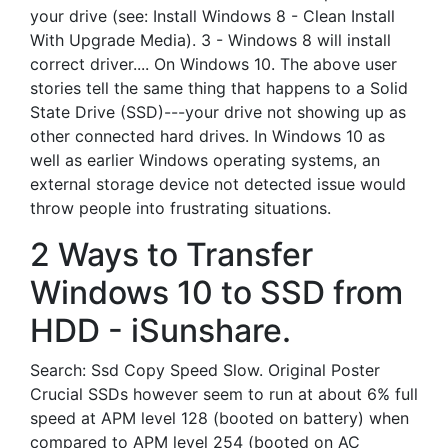
your drive (see: Install Windows 8 - Clean Install
With Upgrade Media). 3 - Windows 8 will install
correct driver.... On Windows 10. The above user
stories tell the same thing that happens to a Solid
State Drive (SSD)---your drive not showing up as
other connected hard drives. In Windows 10 as
well as earlier Windows operating systems, an
external storage device not detected issue would
throw people into frustrating situations.
2 Ways to Transfer
Windows 10 to SSD from
HDD - iSunshare.
Search: Ssd Copy Speed Slow. Original Poster
Crucial SSDs however seem to run at about 6% full
speed at APM level 128 (booted on battery) when
compared to APM level 254 (booted on AC