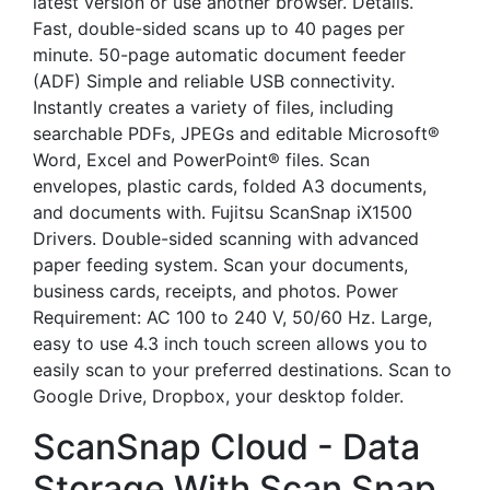
latest version or use another browser. Details.
Fast, double-sided scans up to 40 pages per
minute. 50-page automatic document feeder
(ADF) Simple and reliable USB connectivity.
Instantly creates a variety of files, including
searchable PDFs, JPEGs and editable Microsoft®
Word, Excel and PowerPoint® files. Scan
envelopes, plastic cards, folded A3 documents,
and documents with. Fujitsu ScanSnap iX1500
Drivers. Double-sided scanning with advanced
paper feeding system. Scan your documents,
business cards, receipts, and photos. Power
Requirement: AC 100 to 240 V, 50/60 Hz. Large,
easy to use 4.3 inch touch screen allows you to
easily scan to your preferred destinations. Scan to
Google Drive, Dropbox, your desktop folder.
ScanSnap Cloud - Data
Storage With Scan Snap