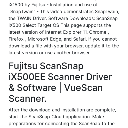
iX1500 by Fujitsu - Installation and use of
"SnapTwain" - This video demonstrates SnapTwain,
the TWAIN Driver. Software Downloads: ScanSnap
iX500 Select Target OS This page supports the
latest version of Internet Explorer 11, Chrome ,
Firefox , Microsoft Edge, and Safari. If you cannot
download a file with your browser, update it to the
latest version or use another browser.
Fujitsu ScanSnap
iX500EE Scanner Driver
& Software | VueScan
Scanner.
After the download and installation are complete,
start the ScanSnap Cloud application. Make
preparations for connecting the ScanSnap to the