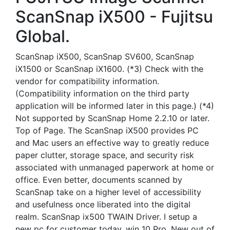
ScanSnap iX500 - Fujitsu
Global.
ScanSnap iX500, ScanSnap SV600, ScanSnap
iX1500 or ScanSnap iX1600. (*3) Check with the
vendor for compatibility information.
(Compatibility information on the third party
application will be informed later in this page.) (*4)
Not supported by ScanSnap Home 2.2.10 or later.
Top of Page. The ScanSnap iX500 provides PC
and Mac users an effective way to greatly reduce
paper clutter, storage space, and security risk
associated with unmanaged paperwork at home or
office. Even better, documents scanned by
ScanSnap take on a higher level of accessibility
and usefulness once liberated into the digital
realm. ScanSnap ix500 TWAIN Driver. I setup a
new pc for customer today, win 10 Pro. New out of