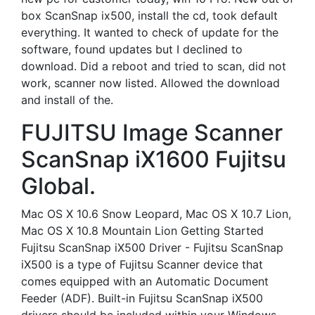
box ScanSnap ix500, install the cd, took default
everything. It wanted to check of update for the
software, found updates but I declined to
download. Did a reboot and tried to scan, did not
work, scanner now listed. Allowed the download
and install of the.
FUJITSU Image Scanner
ScanSnap iX1600 Fujitsu
Global.
Mac OS X 10.6 Snow Leopard, Mac OS X 10.7 Lion,
Mac OS X 10.8 Mountain Lion Getting Started
Fujitsu ScanSnap iX500 Driver - Fujitsu ScanSnap
iX500 is a type of Fujitsu Scanner device that
comes equipped with an Automatic Document
Feeder (ADF). Built-in Fujitsu ScanSnap iX500