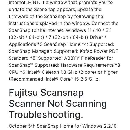
Internet. HINT. If a window that prompts you to
update the ScanSnap appears, update the
firmware of the ScanSnap by following the
instructions displayed in the window. Connect the
ScanSnap to the Internet. Windows 11 / 10 / 8.1
(32-bit / 64-bit) / 7 (32-bit / 64-bit) Driver /
Applications *2 ScanSnap Home *4: Supported:
ScanSnap Manager: Supported: Kofax Power PDF
Standard *5: Supported: ABBYY FineReader for
ScanSnap™ Supported: Hardware Requirements *3
CPU *6: Intel® Celeron 1.8 GHz (2 core) or higher
(Recommended: Intel® Core™ i5 2.5 GHz.
Fujitsu Scansnap
Scanner Not Scanning
Troubleshooting.
October 5th ScanSnap Home for Windows 2.2.10