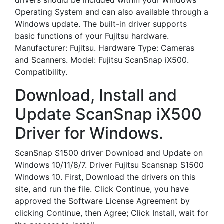
drivers should be included within your Windows
Operating System and can also available through a
Windows update. The built-in driver supports
basic functions of your Fujitsu hardware.
Manufacturer: Fujitsu. Hardware Type: Cameras
and Scanners. Model: Fujitsu ScanSnap iX500.
Compatibility.
Download, Install and
Update ScanSnap iX500
Driver for Windows.
ScanSnap S1500 driver Download and Update on
Windows 10/11/8/7. Driver Fujitsu Scansnap S1500
Windows 10. First, Download the drivers on this
site, and run the file. Click Continue, you have
approved the Software License Agreement by
clicking Continue, then Agree; Click Install, wait for