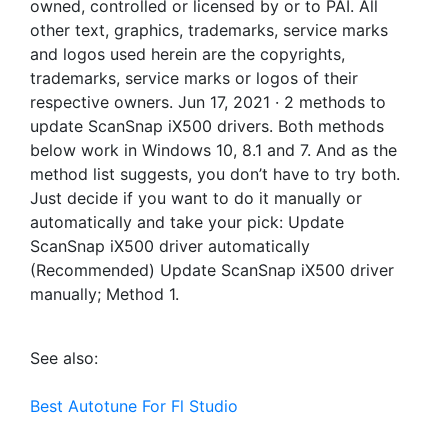
owned, controlled or licensed by or to PAI. All
other text, graphics, trademarks, service marks
and logos used herein are the copyrights,
trademarks, service marks or logos of their
respective owners. Jun 17, 2021 · 2 methods to
update ScanSnap iX500 drivers. Both methods
below work in Windows 10, 8.1 and 7. And as the
method list suggests, you don’t have to try both.
Just decide if you want to do it manually or
automatically and take your pick: Update
ScanSnap iX500 driver automatically
(Recommended) Update ScanSnap iX500 driver
manually; Method 1.
See also:
Best Autotune For Fl Studio