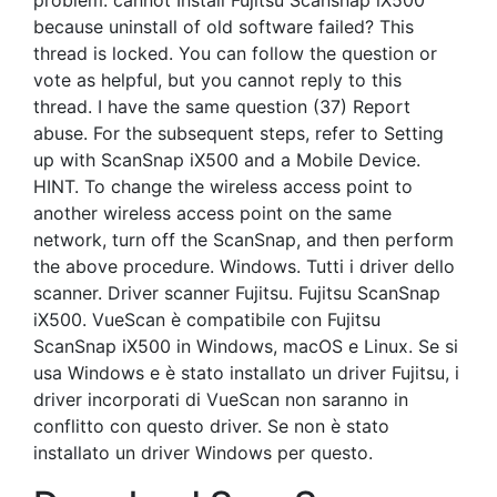
problem: cannot Install Fujitsu Scansnap iX500
because uninstall of old software failed? This
thread is locked. You can follow the question or
vote as helpful, but you cannot reply to this
thread. I have the same question (37) Report
abuse. For the subsequent steps, refer to Setting
up with ScanSnap iX500 and a Mobile Device.
HINT. To change the wireless access point to
another wireless access point on the same
network, turn off the ScanSnap, and then perform
the above procedure. Windows. Tutti i driver dello
scanner. Driver scanner Fujitsu. Fujitsu ScanSnap
iX500. VueScan è compatibile con Fujitsu
ScanSnap iX500 in Windows, macOS e Linux. Se si
usa Windows e è stato installato un driver Fujitsu, i
driver incorporati di VueScan non saranno in
conflitto con questo driver. Se non è stato
installato un driver Windows per questo.