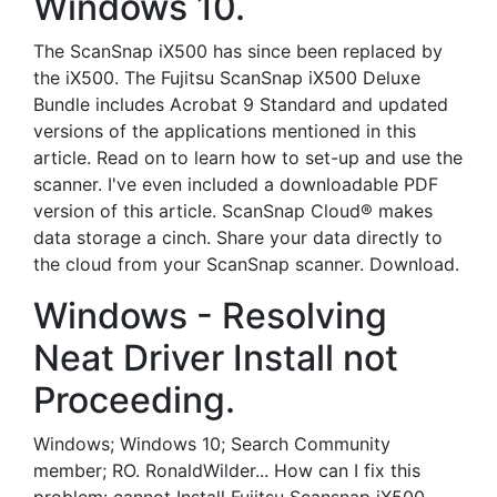
Windows 10.
The ScanSnap iX500 has since been replaced by
the iX500. The Fujitsu ScanSnap iX500 Deluxe
Bundle includes Acrobat 9 Standard and updated
versions of the applications mentioned in this
article. Read on to learn how to set-up and use the
scanner. I've even included a downloadable PDF
version of this article. ScanSnap Cloud® makes
data storage a cinch. Share your data directly to
the cloud from your ScanSnap scanner. Download.
Windows - Resolving
Neat Driver Install not
Proceeding.
Windows; Windows 10; Search Community
member; RO. RonaldWilder... How can I fix this