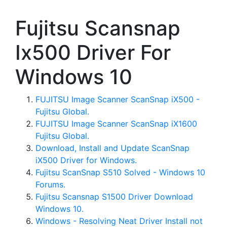
Fujitsu Scansnap
Ix500 Driver For
Windows 10
FUJITSU Image Scanner ScanSnap iX500 -
Fujitsu Global.
FUJITSU Image Scanner ScanSnap iX1600
Fujitsu Global.
Download, Install and Update ScanSnap
iX500 Driver for Windows.
Fujitsu ScanSnap S510 Solved - Windows 10
Forums.
Fujitsu Scansnap S1500 Driver Download
Windows 10.
Windows - Resolving Neat Driver Install not