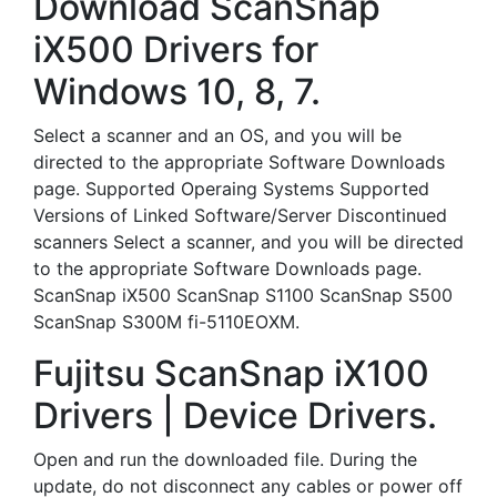
Download ScanSnap
iX500 Drivers for
Windows 10, 8, 7.
Select a scanner and an OS, and you will be
directed to the appropriate Software Downloads
page. Supported Operaing Systems Supported
Versions of Linked Software/Server Discontinued
scanners Select a scanner, and you will be directed
to the appropriate Software Downloads page.
ScanSnap iX500 ScanSnap S1100 ScanSnap S500
ScanSnap S300M fi-5110EOXM.
Fujitsu ScanSnap iX100
Drivers | Device Drivers.
Open and run the downloaded file. During the
update, do not disconnect any cables or power off