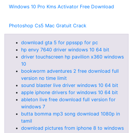
Windows 10 Pro Kms Activator Free Download
Photoshop Cs5 Mac Gratuit Crack
download gta 5 for ppsspp for pc
hp envy 7640 driver windows 10 64 bit
driver touchscreen hp pavilion x360 windows
10
bookworm adventures 2 free download full
version no time limit
sound blaster live driver windows 10 64 bit
apple iphone drivers for windows 10 64 bit
ableton live free download full version for
windows 7
butta bomma mp3 song download 1080p in
tamil
download pictures from iphone 8 to windows