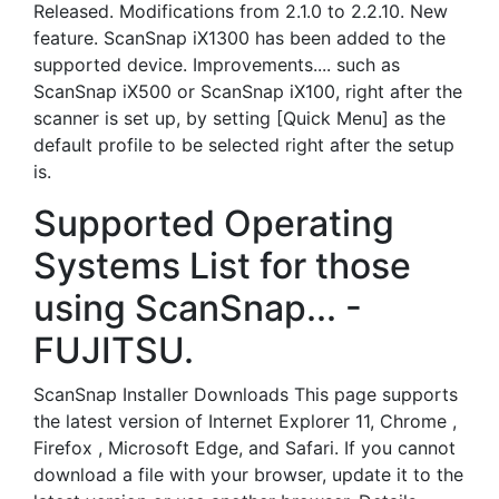
Released. Modifications from 2.1.0 to 2.2.10. New
feature. ScanSnap iX1300 has been added to the
supported device. Improvements.... such as
ScanSnap iX500 or ScanSnap iX100, right after the
scanner is set up, by setting [Quick Menu] as the
default profile to be selected right after the setup
is.
Supported Operating
Systems List for those
using ScanSnap... -
FUJITSU.
ScanSnap Installer Downloads This page supports
the latest version of Internet Explorer 11, Chrome ,
Firefox , Microsoft Edge, and Safari. If you cannot
download a file with your browser, update it to the