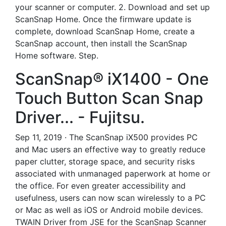
your scanner or computer. 2. Download and set up
ScanSnap Home. Once the firmware update is
complete, download ScanSnap Home, create a
ScanSnap account, then install the ScanSnap
Home software. Step.
ScanSnap® iX1400 - One
Touch Button Scan Snap
Driver... - Fujitsu.
Sep 11, 2019 · The ScanSnap iX500 provides PC
and Mac users an effective way to greatly reduce
paper clutter, storage space, and security risks
associated with unmanaged paperwork at home or
the office. For even greater accessibility and
usefulness, users can now scan wirelessly to a PC
or Mac as well as iOS or Android mobile devices.
TWAIN Driver from JSE for the ScanSnap Scanner