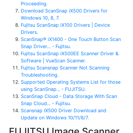
Proceeding.
Download ScanSnap iX500 Drivers for
Windows 10, 8, 7.
Fujitsu ScanSnap iX100 Drivers | Device
Drivers.
ScanSnap® iX1400 - One Touch Button Scan
Snap Driver... - Fujitsu.
Fujitsu ScanSnap iX500EE Scanner Driver &
Software | VueScan Scanner.
Fujitsu Scansnap Scanner Not Scanning
Troubleshooting.
Supported Operating Systems List for those
using ScanSnap... - FUJITSU.
ScanSnap Cloud - Data Storage With Scan
Snap Cloud... - Fujitsu.
Scansnap IX500 Driver Download and
Update on Windows 10/11/8/7.
FUJITSU Image Scanner