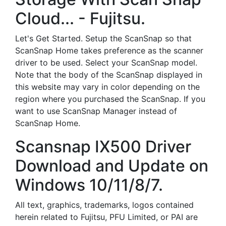
Cloud... - Fujitsu.
Let's Get Started. Setup the ScanSnap so that
ScanSnap Home takes preference as the scanner
driver to be used. Select your ScanSnap model.
Note that the body of the ScanSnap displayed in
this website may vary in color depending on the
region where you purchased the ScanSnap. If you
want to use ScanSnap Manager instead of
ScanSnap Home.
Scansnap IX500 Driver
Download and Update on
Windows 10/11/8/7.
All text, graphics, trademarks, logos contained
herein related to Fujitsu, PFU Limited, or PAI are