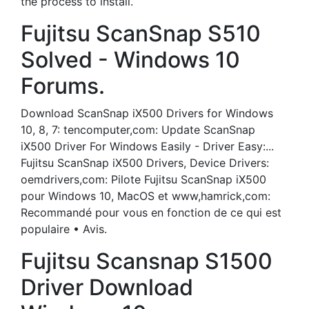
the process to install.
Fujitsu ScanSnap S510
Solved - Windows 10
Forums.
Download ScanSnap iX500 Drivers for Windows
10, 8, 7: tencomputer,com: Update ScanSnap
iX500 Driver For Windows Easily - Driver Easy:...
Fujitsu ScanSnap iX500 Drivers, Device Drivers:
oemdrivers,com: Pilote Fujitsu ScanSnap iX500
pour Windows 10, MacOS et www,hamrick,com:
Recommandé pour vous en fonction de ce qui est
populaire • Avis.
Fujitsu Scansnap S1500
Driver Download