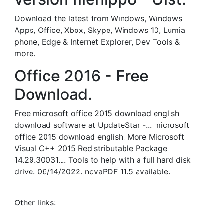
Download the latest from Windows, Windows
Apps, Office, Xbox, Skype, Windows 10, Lumia
phone, Edge & Internet Explorer, Dev Tools &
more.
Office 2016 - Free
Download.
Free microsoft office 2015 download english
download software at UpdateStar -... microsoft
office 2015 download english. More Microsoft
Visual C++ 2015 Redistributable Package
14.29.30031.... Tools to help with a full hard disk
drive. 06/14/2022. novaPDF 11.5 available.
Other links: