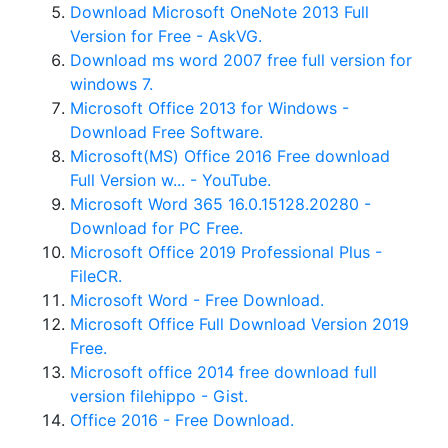
Download Microsoft OneNote 2013 Full
Version for Free - AskVG.
Download ms word 2007 free full version for
windows 7.
Microsoft Office 2013 for Windows -
Download Free Software.
Microsoft(MS) Office 2016 Free download
Full Version w... - YouTube.
Microsoft Word 365 16.0.15128.20280 -
Download for PC Free.
Microsoft Office 2019 Professional Plus -
FileCR.
Microsoft Word - Free Download.
Microsoft Office Full Download Version 2019
Free.
Microsoft office 2014 free download full
version filehippo - Gist.
Office 2016 - Free Download.