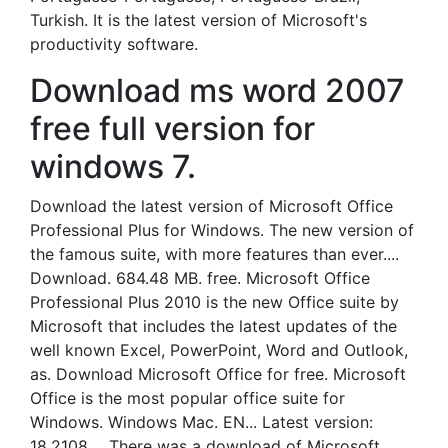
Turkish. It is the latest version of Microsoft's
productivity software.
Download ms word 2007
free full version for
windows 7.
Download the latest version of Microsoft Office
Professional Plus for Windows. The new version of
the famous suite, with more features than ever....
Download. 684.48 MB. free. Microsoft Office
Professional Plus 2010 is the new Office suite by
Microsoft that includes the latest updates of the
well known Excel, PowerPoint, Word and Outlook,
as. Download Microsoft Office for free. Microsoft
Office is the most popular office suite for
Windows. Windows Mac. EN... Latest version:
18.2108.... There was a download of Microsoft