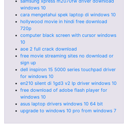
samsung xpress m2070fw driver download
windows 10
cara mengetahui spek laptop di windows 10
hollywood movie in hindi free download
720p
computer black screen with cursor windows
10
aoe 2 full crack download
free movie streaming sites no download or
sign up
dell inspiron 15 5000 series touchpad driver
for windows 10
en210 silent di 1gd3 v2 lp driver windows 10
free download of adobe flash player for
windows 10
asus laptop drivers windows 10 64 bit
upgrade to windows 10 pro from windows 7