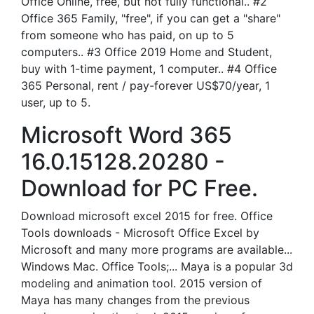
Office Online, free, but not fully functional.. #2
Office 365 Family, "free", if you can get a "share"
from someone who has paid, on up to 5
computers.. #3 Office 2019 Home and Student,
buy with 1-time payment, 1 computer.. #4 Office
365 Personal, rent / pay-forever US$70/year, 1
user, up to 5.
Microsoft Word 365
16.0.15128.20280 -
Download for PC Free.
Download microsoft excel 2015 for free. Office
Tools downloads - Microsoft Office Excel by
Microsoft and many more programs are available...
Windows Mac. Office Tools;... Maya is a popular 3d
modeling and animation tool. 2015 version of
Maya has many changes from the previous