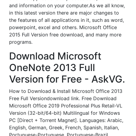
and information on your computer.As we all know,
in this latest version there are major changes to
the features of all applications in it, such as word,
powerpoint, excel and others. Microsoft Office
2015 Full Version free download, and many more
programs.
Download Microsoft
OneNote 2013 Full
Version for Free - AskVG.
How to Download & Install Microsoft Office 2013
Free Full Versiondownload link. Free Download
Microsoft Office 2019 Professional Plus Retail-VL
Version (32-bit/64-bit) Multilingual for Windows
PC [Direct + Torrent Magnet]. Languages: Arabic,
English, German, Greek, French, Spanish, Italian,
Portuguese-Portuguese, Portuguese-Brazil,