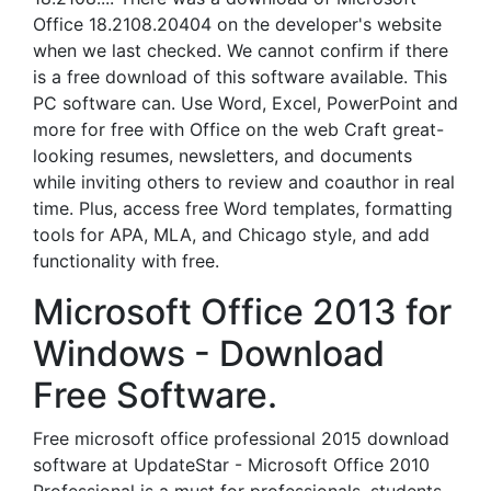
Office 18.2108.20404 on the developer's website
when we last checked. We cannot confirm if there
is a free download of this software available. This
PC software can. Use Word, Excel, PowerPoint and
more for free with Office on the web Craft great-
looking resumes, newsletters, and documents
while inviting others to review and coauthor in real
time. Plus, access free Word templates, formatting
tools for APA, MLA, and Chicago style, and add
functionality with free.
Microsoft Office 2013 for
Windows - Download
Free Software.
Free microsoft office professional 2015 download
software at UpdateStar - Microsoft Office 2010