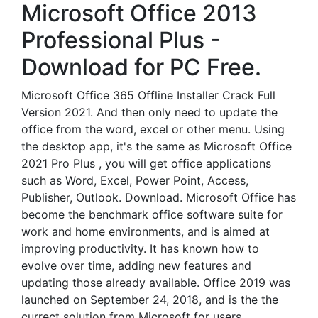
Microsoft Office 2013
Professional Plus -
Download for PC Free.
Microsoft Office 365 Offline Installer Crack Full
Version 2021. And then only need to update the
office from the word, excel or other menu. Using
the desktop app, it's the same as Microsoft Office
2021 Pro Plus , you will get office applications
such as Word, Excel, Power Point, Access,
Publisher, Outlook. Download. Microsoft Office has
become the benchmark office software suite for
work and home environments, and is aimed at
improving productivity. It has known how to
evolve over time, adding new features and
updating those already available. Office 2019 was
launched on September 24, 2018, and is the the
currect solution from Microsoft for users.