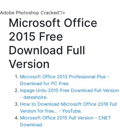
Adobe Photoshop Cracked"/>
Microsoft Office
2015 Free
Download Full
Version
Microsoft Office 2013 Professional Plus -
Download for PC Free.
Inpage Urdu 2015 Free Download Full Version
- datesholre.
How to Download Microsoft Office 2016 Full
Version for free... - YouTube.
Microsoft Office 2015 Full Version - CNET
Download.