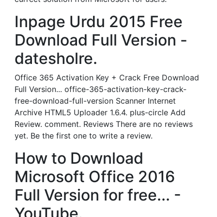
Inpage Urdu 2015 Free
Download Full Version -
datesholre.
Office 365 Activation Key + Crack Free Download
Full Version... office-365-activation-key-crack-
free-download-full-version Scanner Internet
Archive HTML5 Uploader 1.6.4. plus-circle Add
Review. comment. Reviews There are no reviews
yet. Be the first one to write a review.
How to Download
Microsoft Office 2016
Full Version for free... -
YouTube.