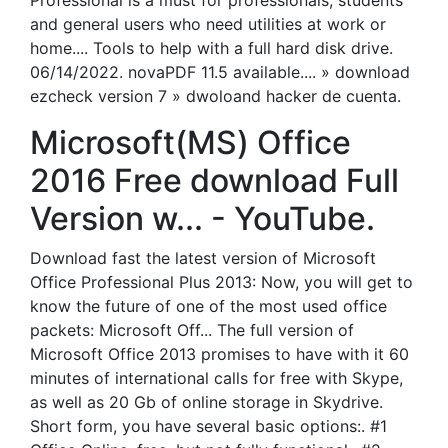
Professional is a must for professionals, students
and general users who need utilities at work or
home.... Tools to help with a full hard disk drive.
06/14/2022. novaPDF 11.5 available.... » download
ezcheck version 7 » dwoloand hacker de cuenta.
Microsoft(MS) Office
2016 Free download Full
Version w... - YouTube.
Download fast the latest version of Microsoft
Office Professional Plus 2013: Now, you will get to
know the future of one of the most used office
packets: Microsoft Off... The full version of
Microsoft Office 2013 promises to have with it 60
minutes of international calls for free with Skype,
as well as 20 Gb of online storage in Skydrive.
Short form, you have several basic options:. #1