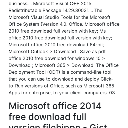
business.... Microsoft Visual C++ 2015
Redistributable Package 14.29.30031.... The
Microsoft Visual Studio Tools for the Microsoft
Office System (Version 4.0. Office. Microsoft office
2010 free download full version with key; Ms
office 2010 free download full version with key;
Microsoft office 2010 free download 64-bit;
Microsoft Outlook > Download ; Save as pdf
office 2010 free download for windows 10 >
Download ; Microsoft 365 > Download. The Office
Deployment Tool (ODT) is a command-line tool
that you can use to download and deploy Click-
to-Run versions of Office, such as Microsoft 365
Apps for enterprise, to your client computers. 03.
Microsoft office 2014
free download full
version filehippo - Gist.