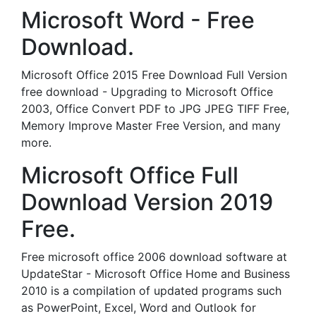
Microsoft Word - Free
Download.
Microsoft Office 2015 Free Download Full Version
free download - Upgrading to Microsoft Office
2003, Office Convert PDF to JPG JPEG TIFF Free,
Memory Improve Master Free Version, and many
more.
Microsoft Office Full
Download Version 2019
Free.
Free microsoft office 2006 download software at
UpdateStar - Microsoft Office Home and Business
2010 is a compilation of updated programs such
as PowerPoint, Excel, Word and Outlook for