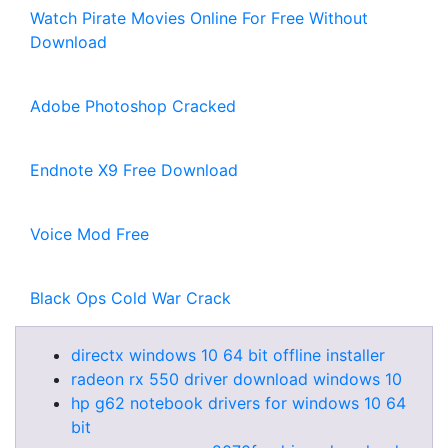
Watch Pirate Movies Online For Free Without
Download
Adobe Photoshop Cracked
Endnote X9 Free Download
Voice Mod Free
Black Ops Cold War Crack
directx windows 10 64 bit offline installer
radeon rx 550 driver download windows 10
hp g62 notebook drivers for windows 10 64
bit