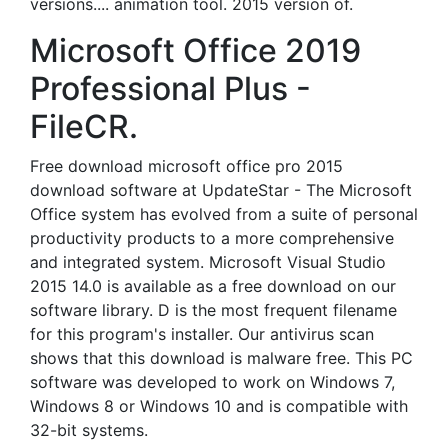
versions.... animation tool. 2015 version of.
Microsoft Office 2019
Professional Plus -
FileCR.
Free download microsoft office pro 2015
download software at UpdateStar - The Microsoft
Office system has evolved from a suite of personal
productivity products to a more comprehensive
and integrated system. Microsoft Visual Studio
2015 14.0 is available as a free download on our
software library. D is the most frequent filename
for this program's installer. Our antivirus scan
shows that this download is malware free. This PC
software was developed to work on Windows 7,
Windows 8 or Windows 10 and is compatible with
32-bit systems.