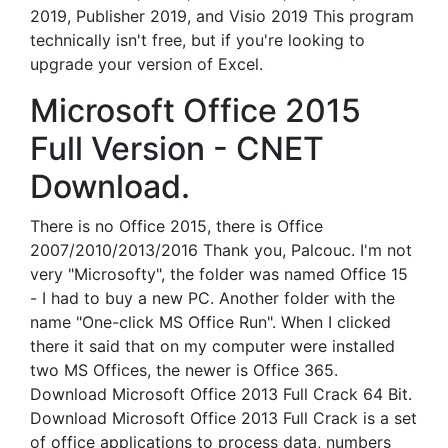
2019, Publisher 2019, and Visio 2019 This program
technically isn't free, but if you're looking to
upgrade your version of Excel.
Microsoft Office 2015
Full Version - CNET
Download.
There is no Office 2015, there is Office
2007/2010/2013/2016 Thank you, Palcouc. I'm not
very "Microsofty", the folder was named Office 15
- I had to buy a new PC. Another folder with the
name "One-click MS Office Run". When I clicked
there it said that on my computer were installed
two MS Offices, the newer is Office 365.
Download Microsoft Office 2013 Full Crack 64 Bit.
Download Microsoft Office 2013 Full Crack is a set
of office applications to process data, numbers