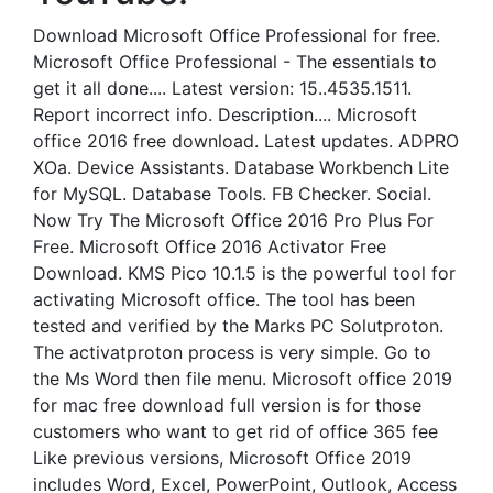
Download Microsoft Office Professional for free.
Microsoft Office Professional - The essentials to
get it all done.... Latest version: 15..4535.1511.
Report incorrect info. Description.... Microsoft
office 2016 free download. Latest updates. ADPRO
XOa. Device Assistants. Database Workbench Lite
for MySQL. Database Tools. FB Checker. Social.
Now Try The Microsoft Office 2016 Pro Plus For
Free. Microsoft Office 2016 Activator Free
Download. KMS Pico 10.1.5 is the powerful tool for
activating Microsoft office. The tool has been
tested and verified by the Marks PC Solutproton.
The activatproton process is very simple. Go to
the Ms Word then file menu. Microsoft office 2019
for mac free download full version is for those
customers who want to get rid of office 365 fee
Like previous versions, Microsoft Office 2019
includes Word, Excel, PowerPoint, Outlook, Access