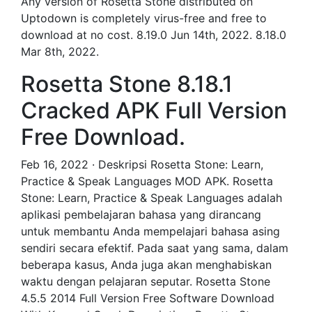
Any version of Rosetta Stone distributed on
Uptodown is completely virus-free and free to
download at no cost. 8.19.0 Jun 14th, 2022. 8.18.0
Mar 8th, 2022.
Rosetta Stone 8.18.1
Cracked APK Full Version
Free Download.
Feb 16, 2022 · Deskripsi Rosetta Stone: Learn,
Practice & Speak Languages MOD APK. Rosetta
Stone: Learn, Practice & Speak Languages adalah
aplikasi pembelajaran bahasa yang dirancang
untuk membantu Anda mempelajari bahasa asing
sendiri secara efektif. Pada saat yang sama, dalam
beberapa kasus, Anda juga akan menghabiskan
waktu dengan pelajaran seputar. Rosetta Stone
4.5.5 2014 Full Version Free Software Download