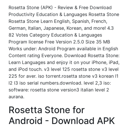
Rosetta Stone (APK) - Review & Free Download
Productivity Education & Languages Rosetta Stone
Rosetta Stone Learn English, Spanish, French,
German, Italian, Japanese, Korean, and more! 4.3
82 Votes Category Education & Languages
Program license Free Version 2.5.0 Size 35 MB
Works under: Android Program available in English
Content rating Everyone. Download Rosetta Stone:
Learn Languages and enjoy it on your iPhone, iPad,
and iPod touch. v3 level 125 rosetta stone v3 level
225 for aver. iso torrent.rosetta stone v3 korean l1
l2 l3 iso serial numbers.download. level 2,3 iso:
software: rosetta stone version3 italian level 2
aurana.
Rosetta Stone for
Android - Download APK