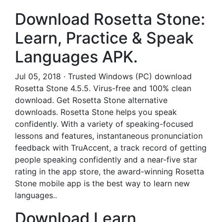
Download Rosetta Stone:
Learn, Practice & Speak
Languages APK.
Jul 05, 2018 · Trusted Windows (PC) download
Rosetta Stone 4.5.5. Virus-free and 100% clean
download. Get Rosetta Stone alternative
downloads. Rosetta Stone helps you speak
confidently. With a variety of speaking-focused
lessons and features, instantaneous pronunciation
feedback with TruAccent, a track record of getting
people speaking confidently and a near-five star
rating in the app store, the award-winning Rosetta
Stone mobile app is the best way to learn new
languages..
Download Learn