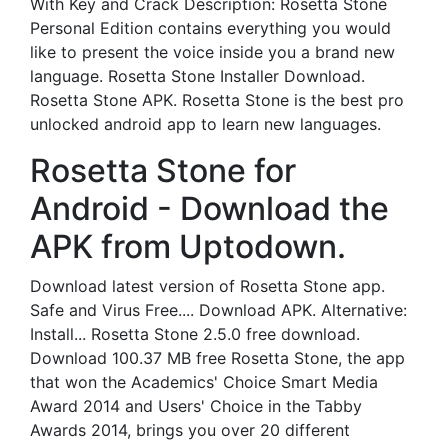
With Key and Crack Description: Rosetta Stone
Personal Edition contains everything you would
like to present the voice inside you a brand new
language. Rosetta Stone Installer Download.
Rosetta Stone APK. Rosetta Stone is the best pro
unlocked android app to learn new languages.
Rosetta Stone for
Android - Download the
APK from Uptodown.
Download latest version of Rosetta Stone app.
Safe and Virus Free.... Download APK. Alternative:
Install... Rosetta Stone 2.5.0 free download.
Download 100.37 MB free Rosetta Stone, the app
that won the Academics' Choice Smart Media
Award 2014 and Users' Choice in the Tabby
Awards 2014, brings you over 20 different