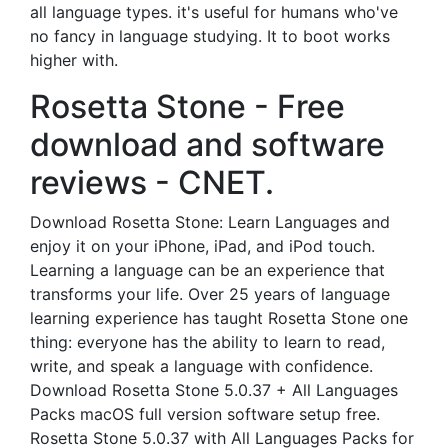
all language types. it's useful for humans who've
no fancy in language studying. It to boot works
higher with.
Rosetta Stone - Free
download and software
reviews - CNET.
Download Rosetta Stone: Learn Languages and
enjoy it on your iPhone, iPad, and iPod touch.
‎Learning a language can be an experience that
transforms your life. Over 25 years of language
learning experience has taught Rosetta Stone one
thing: everyone has the ability to learn to read,
write, and speak a language with confidence.
Download Rosetta Stone 5.0.37 + All Languages
Packs macOS full version software setup free.
Rosetta Stone 5.0.37 with All Languages Packs for