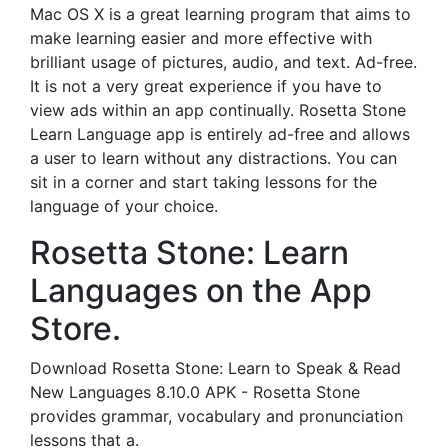
Mac OS X is a great learning program that aims to
make learning easier and more effective with
brilliant usage of pictures, audio, and text. Ad-free.
It is not a very great experience if you have to
view ads within an app continually. Rosetta Stone
Learn Language app is entirely ad-free and allows
a user to learn without any distractions. You can
sit in a corner and start taking lessons for the
language of your choice.
‎Rosetta Stone: Learn
Languages on the App
Store.
Download Rosetta Stone: Learn to Speak & Read
New Languages 8.10.0 APK - Rosetta Stone
provides grammar, vocabulary and pronunciation
lessons that a.