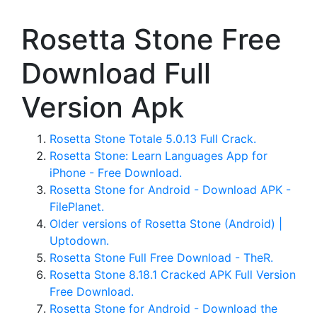
Rosetta Stone Free
Download Full
Version Apk
Rosetta Stone Totale 5.0.13 Full Crack.
Rosetta Stone: Learn Languages App for
iPhone - Free Download.
Rosetta Stone for Android - Download APK -
FilePlanet.
Older versions of Rosetta Stone (Android) |
Uptodown.
Rosetta Stone Full Free Download - TheR.
Rosetta Stone 8.18.1 Cracked APK Full Version
Free Download.
Rosetta Stone for Android - Download the