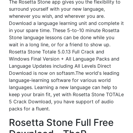
The Rosetta Stone app gives you the flexibility to
surround yourself with your new language,
whenever you wish, and wherever you are.
Download a language learning unit and complete it
in your spare time. These 5-to-10 minute Rosetta
Stone language lessons can be done while you
wait in a long line, or for a friend to show up.
Rosetta Stone Totale 5.0.13 Full Crack and
Windows Final Version + All Language Packs and
Language Updates including All Levels Direct
Download is now on softasm.The world's leading
language-learning software for various world
languages. Learning a new language can help to
keep your brain fit, yet with Rosetta Stone TOTALe
5 Crack Download, you have support of audio
packs for a fluent.
Rosetta Stone Full Free