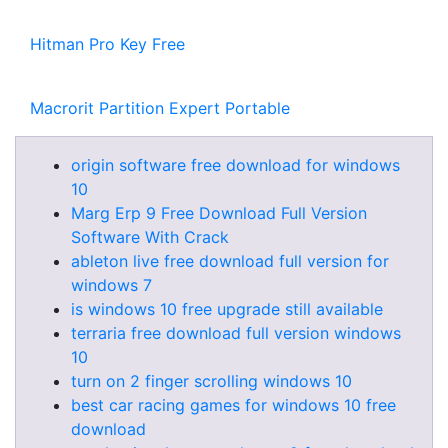
Hitman Pro Key Free
Macrorit Partition Expert Portable
origin software free download for windows
10
Marg Erp 9 Free Download Full Version
Software With Crack
ableton live free download full version for
windows 7
is windows 10 free upgrade still available
terraria free download full version windows
10
turn on 2 finger scrolling windows 10
best car racing games for windows 10 free
download