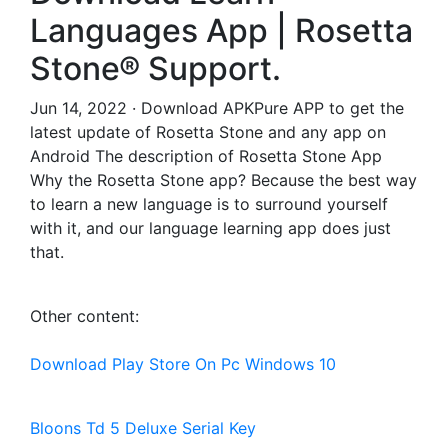
Languages App | Rosetta
Stone® Support.
Jun 14, 2022 · Download APKPure APP to get the
latest update of Rosetta Stone and any app on
Android The description of Rosetta Stone App
Why the Rosetta Stone app? Because the best way
to learn a new language is to surround yourself
with it, and our language learning app does just
that.
Other content:
Download Play Store On Pc Windows 10
Bloons Td 5 Deluxe Serial Key