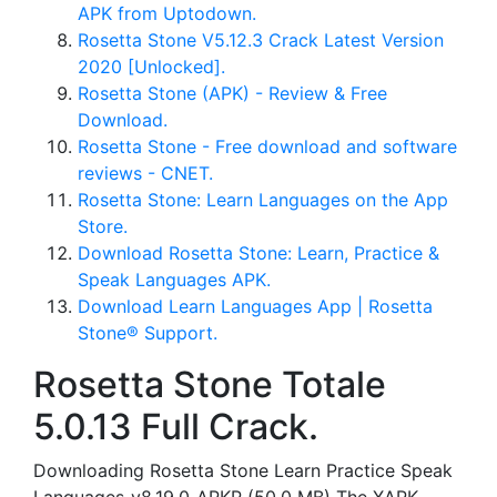
APK from Uptodown.
Rosetta Stone V5.12.3 Crack Latest Version
2020 [Unlocked].
Rosetta Stone (APK) - Review & Free
Download.
Rosetta Stone - Free download and software
reviews - CNET.
‎Rosetta Stone: Learn Languages on the App
Store.
Download Rosetta Stone: Learn, Practice &
Speak Languages APK.
Download Learn Languages App | Rosetta
Stone® Support.
Rosetta Stone Totale
5.0.13 Full Crack.
Downloading Rosetta Stone Learn Practice Speak