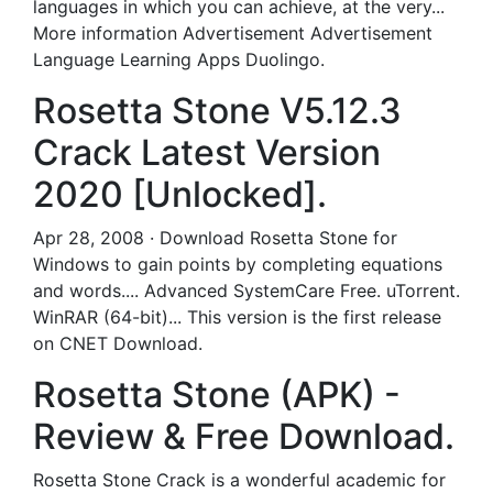
languages in which you can achieve, at the very...
More information Advertisement Advertisement
Language Learning Apps Duolingo.
Rosetta Stone V5.12.3
Crack Latest Version
2020 [Unlocked].
Apr 28, 2008 · Download Rosetta Stone for
Windows to gain points by completing equations
and words.... Advanced SystemCare Free. uTorrent.
WinRAR (64-bit)... This version is the first release
on CNET Download.
Rosetta Stone (APK) -
Review & Free Download.
Rosetta Stone Crack is a wonderful academic for