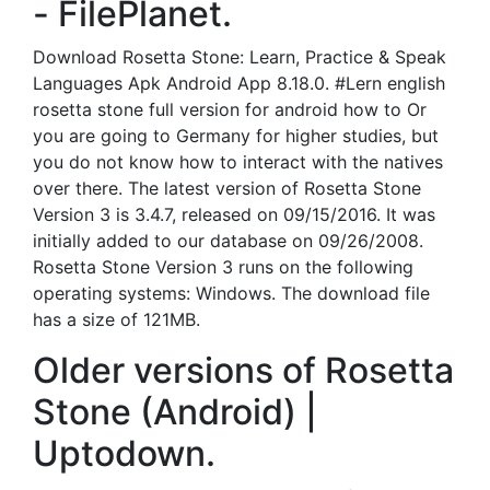
- FilePlanet.
Download Rosetta Stone: Learn, Practice & Speak
Languages Apk Android App 8.18.0. #Lern english
rosetta stone full version for android how to Or
you are going to Germany for higher studies, but
you do not know how to interact with the natives
over there. The latest version of Rosetta Stone
Version 3 is 3.4.7, released on 09/15/2016. It was
initially added to our database on 09/26/2008.
Rosetta Stone Version 3 runs on the following
operating systems: Windows. The download file
has a size of 121MB.
Older versions of Rosetta
Stone (Android) |
Uptodown.