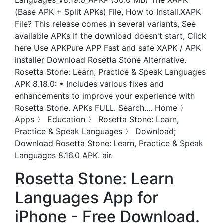
Languages_v8.19.0_APKP (50.0 MB) The XAPK
(Base APK + Split APKs) File, How to Install.XAPK
File? This release comes in several variants, See
available APKs If the download doesn't start, Click
here Use APKPure APP Fast and safe XAPK / APK
installer Download Rosetta Stone Alternative.
Rosetta Stone: Learn, Practice & Speak Languages
APK 8.18.0: • Includes various fixes and
enhancements to improve your experience with
Rosetta Stone. APKs FULL. Search.... Home 〉
Apps 〉 Education 〉 Rosetta Stone: Learn,
Practice & Speak Languages 〉 Download;
Download Rosetta Stone: Learn, Practice & Speak
Languages 8.16.0 APK. air.
Rosetta Stone: Learn
Languages App for
iPhone - Free Download.