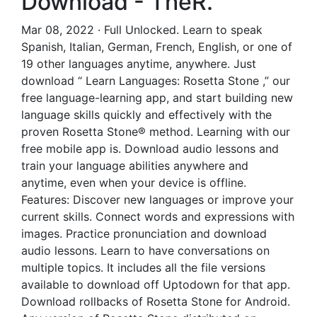
Download - TheR.
Mar 08, 2022 · Full Unlocked. Learn to speak
Spanish, Italian, German, French, English, or one of
19 other languages anytime, anywhere. Just
download “ Learn Languages: Rosetta Stone ,” our
free language-learning app, and start building new
language skills quickly and effectively with the
proven Rosetta Stone® method. Learning with our
free mobile app is. Download audio lessons and
train your language abilities anywhere and
anytime, even when your device is offline.
Features: Discover new languages or improve your
current skills. Connect words and expressions with
images. Practice pronunciation and download
audio lessons. Learn to have conversations on
multiple topics. It includes all the file versions
available to download off Uptodown for that app.
Download rollbacks of Rosetta Stone for Android.