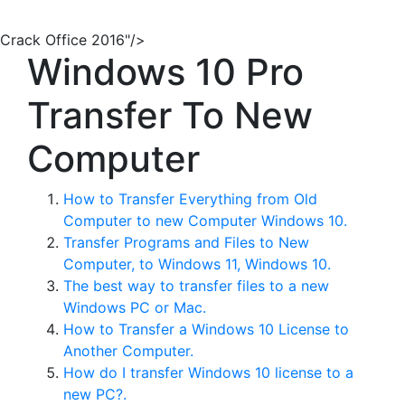
Crack Office 2016"/>
Windows 10 Pro
Transfer To New
Computer
How to Transfer Everything from Old
Computer to new Computer Windows 10.
Transfer Programs and Files to New
Computer, to Windows 11, Windows 10.
The best way to transfer files to a new
Windows PC or Mac.
How to Transfer a Windows 10 License to
Another Computer.
How do I transfer Windows 10 license to a
new PC?.