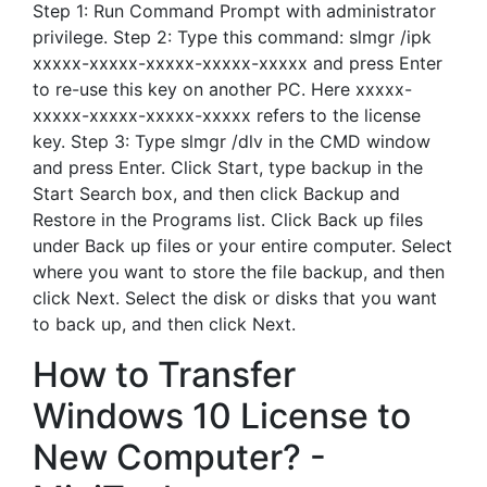
Step 1: Run Command Prompt with administrator
privilege. Step 2: Type this command: slmgr /ipk
xxxxx-xxxxx-xxxxx-xxxxx-xxxxx and press Enter
to re-use this key on another PC. Here xxxxx-
xxxxx-xxxxx-xxxxx-xxxxx refers to the license
key. Step 3: Type slmgr /dlv in the CMD window
and press Enter. Click Start, type backup in the
Start Search box, and then click Backup and
Restore in the Programs list. Click Back up files
under Back up files or your entire computer. Select
where you want to store the file backup, and then
click Next. Select the disk or disks that you want
to back up, and then click Next.
How to Transfer
Windows 10 License to
New Computer? -