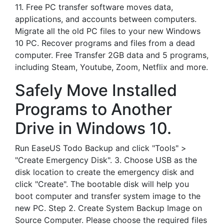
11. Free PC transfer software moves data,
applications, and accounts between computers.
Migrate all the old PC files to your new Windows
10 PC. Recover programs and files from a dead
computer. Free Transfer 2GB data and 5 programs,
including Steam, Youtube, Zoom, Netflix and more.
Safely Move Installed
Programs to Another
Drive in Windows 10.
Run EaseUS Todo Backup and click "Tools" >
"Create Emergency Disk". 3. Choose USB as the
disk location to create the emergency disk and
click "Create". The bootable disk will help you
boot computer and transfer system image to the
new PC. Step 2. Create System Backup Image on
Source Computer. Please choose the required files