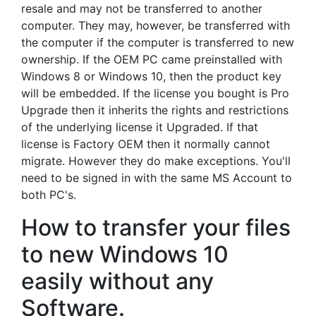
resale and may not be transferred to another
computer. They may, however, be transferred with
the computer if the computer is transferred to new
ownership. If the OEM PC came preinstalled with
Windows 8 or Windows 10, then the product key
will be embedded. If the license you bought is Pro
Upgrade then it inherits the rights and restrictions
of the underlying license it Upgraded. If that
license is Factory OEM then it normally cannot
migrate. However they do make exceptions. You'll
need to be signed in with the same MS Account to
both PC's.
How to transfer your files
to new Windows 10
easily without any
Software.