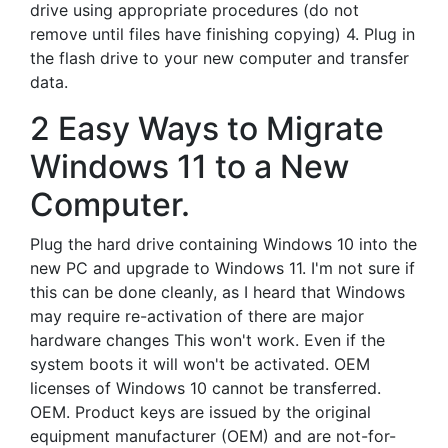
drive using appropriate procedures (do not
remove until files have finishing copying) 4. Plug in
the flash drive to your new computer and transfer
data.
2 Easy Ways to Migrate
Windows 11 to a New
Computer.
Plug the hard drive containing Windows 10 into the
new PC and upgrade to Windows 11. I'm not sure if
this can be done cleanly, as I heard that Windows
may require re-activation of there are major
hardware changes This won't work. Even if the
system boots it will won't be activated. OEM
licenses of Windows 10 cannot be transferred.
OEM. Product keys are issued by the original
equipment manufacturer (OEM) and are not-for-