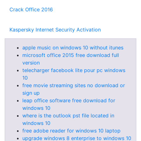
Crack Office 2016
Kaspersky Internet Security Activation
apple music on windows 10 without itunes
microsoft office 2015 free download full
version
telecharger facebook lite pour pc windows
10
free movie streaming sites no download or
sign up
leap office software free download for
windows 10
where is the outlook pst file located in
windows 10
free adobe reader for windows 10 laptop
upgrade windows 8 enterprise to windows 10