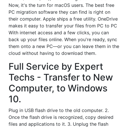
Now, it's the turn for macOS users. The best free
PC migration software they can find is right on
their computer. Apple ships a free utility. OneDrive
makes it easy to transfer your files from PC to PC
With internet access and a few clicks, you can
back up your files online. When you're ready, sync
them onto a new PC—or you can leave them in the
cloud without having to download them.
Full Service by Expert
Techs - Transfer to New
Computer, to Windows
10.
Plug in USB flash drive to the old computer. 2.
Once the flash drive is recognized, copy desired
files and applications to it. 3. Unplug the flash