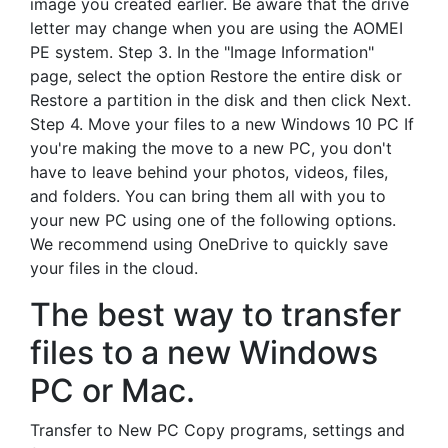
image you created earlier. Be aware that the drive
letter may change when you are using the AOMEI
PE system. Step 3. In the "Image Information"
page, select the option Restore the entire disk or
Restore a partition in the disk and then click Next.
Step 4. Move your files to a new Windows 10 PC If
you're making the move to a new PC, you don't
have to leave behind your photos, videos, files,
and folders. You can bring them all with you to
your new PC using one of the following options.
We recommend using OneDrive to quickly save
your files in the cloud.
The best way to transfer
files to a new Windows
PC or Mac.
Transfer to New PC Copy programs, settings and