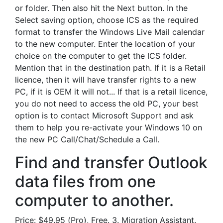
or folder. Then also hit the Next button. In the
Select saving option, choose ICS as the required
format to transfer the Windows Live Mail calendar
to the new computer. Enter the location of your
choice on the computer to get the ICS folder.
Mention that in the destination path. If it is a Retail
licence, then it will have transfer rights to a new
PC, if it is OEM it will not... If that is a retail licence,
you do not need to access the old PC, your best
option is to contact Microsoft Support and ask
them to help you re-activate your Windows 10 on
the new PC Call/Chat/Schedule a Call.
Find and transfer Outlook
data files from one
computer to another.
Price: $49.95 (Pro), Free. 3. Migration Assistant.