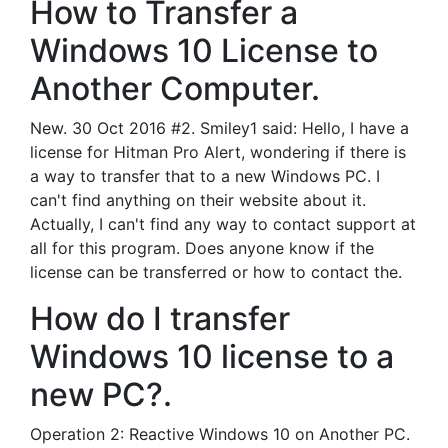
How to Transfer a
Windows 10 License to
Another Computer.
New. 30 Oct 2016 #2. Smiley1 said: Hello, I have a
license for Hitman Pro Alert, wondering if there is
a way to transfer that to a new Windows PC. I
can't find anything on their website about it.
Actually, I can't find any way to contact support at
all for this program. Does anyone know if the
license can be transferred or how to contact the.
How do I transfer
Windows 10 license to a
new PC?.
Operation 2: Reactive Windows 10 on Another PC.