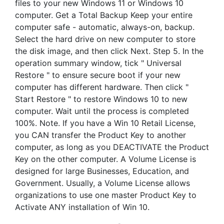
files to your new Windows 11 or Windows 10
computer. Get a Total Backup Keep your entire
computer safe - automatic, always-on, backup.
Select the hard drive on new computer to store
the disk image, and then click Next. Step 5. In the
operation summary window, tick " Universal
Restore " to ensure secure boot if your new
computer has different hardware. Then click "
Start Restore " to restore Windows 10 to new
computer. Wait until the process is completed
100%. Note. If you have a Win 10 Retail License,
you CAN transfer the Product Key to another
computer, as long as you DEACTIVATE the Product
Key on the other computer. A Volume License is
designed for large Businesses, Education, and
Government. Usually, a Volume License allows
organizations to use one master Product Key to
Activate ANY installation of Win 10.