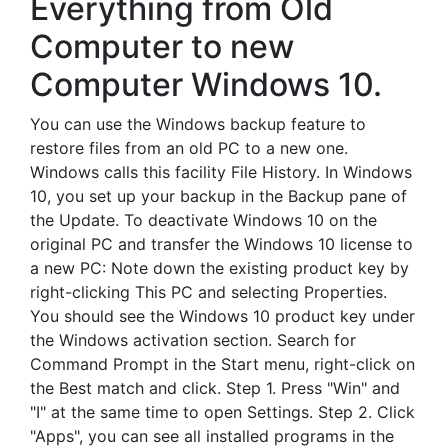
Everything from Old
Computer to new
Computer Windows 10.
You can use the Windows backup feature to
restore files from an old PC to a new one.
Windows calls this facility File History. In Windows
10, you set up your backup in the Backup pane of
the Update. To deactivate Windows 10 on the
original PC and transfer the Windows 10 license to
a new PC: Note down the existing product key by
right-clicking This PC and selecting Properties.
You should see the Windows 10 product key under
the Windows activation section. Search for
Command Prompt in the Start menu, right-click on
the Best match and click. Step 1. Press "Win" and
"I" at the same time to open Settings. Step 2. Click
"Apps", you can see all installed programs in the