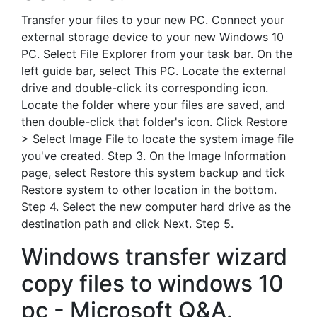
Transfer your files to your new PC. Connect your
external storage device to your new Windows 10
PC. Select File Explorer from your task bar. On the
left guide bar, select This PC. Locate the external
drive and double-click its corresponding icon.
Locate the folder where your files are saved, and
then double-click that folder's icon. Click Restore
> Select Image File to locate the system image file
you've created. Step 3. On the Image Information
page, select Restore this system backup and tick
Restore system to other location in the bottom.
Step 4. Select the new computer hard drive as the
destination path and click Next. Step 5.
Windows transfer wizard
copy files to windows 10
pc - Microsoft Q&A.