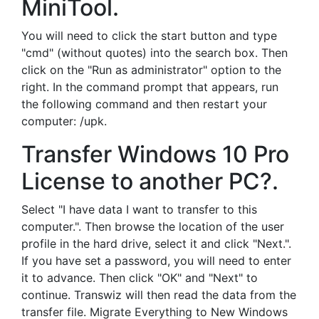
MiniTool.
You will need to click the start button and type
"cmd" (without quotes) into the search box. Then
click on the "Run as administrator" option to the
right. In the command prompt that appears, run
the following command and then restart your
computer: /upk.
Transfer Windows 10 Pro
License to another PC?.
Select "I have data I want to transfer to this
computer.". Then browse the location of the user
profile in the hard drive, select it and click "Next.".
If you have set a password, you will need to enter
it to advance. Then click "OK" and "Next" to
continue. Transwiz will then read the data from the
transfer file. Migrate Everything to New Windows