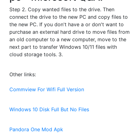
Step 2. Copy wanted files to the drive. Then
connect the drive to the new PC and copy files to
the new PC. If you don't have a or don't want to
purchase an external hard drive to move files from
an old computer to a new computer, move to the
next part to transfer Windows 10/11 files with
cloud storage tools. 3.
Other links:
Commview For Wifi Full Version
Windows 10 Disk Full But No Files
Pandora One Mod Apk