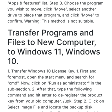
"Apps & features" list. Step 3. Choose the program
you wish to move, click "Move", select another
drive to place that program, and click "Move" to
confirm. Warning: This method is not suitable.
Transfer Programs and
Files to New Computer,
to Windows 11, Windows
10.
1. Transfer Windows 10 License Key. 1. First and
foremost, open the start menu and search for
"cmd". Now, click on "Run as administrator" in the
sub-section. 2. After that, type the following
command and hit enter to de-register the product
key from your old computer. /upk. Step 2. Click on
Select Image File and locate the backup disk