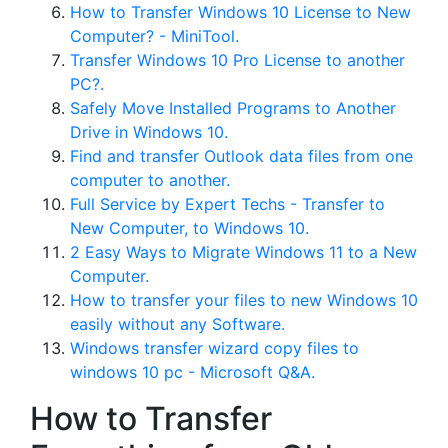
How to Transfer Windows 10 License to New
Computer? - MiniTool.
Transfer Windows 10 Pro License to another
PC?.
Safely Move Installed Programs to Another
Drive in Windows 10.
Find and transfer Outlook data files from one
computer to another.
Full Service by Expert Techs - Transfer to
New Computer, to Windows 10.
2 Easy Ways to Migrate Windows 11 to a New
Computer.
How to transfer your files to new Windows 10
easily without any Software.
Windows transfer wizard copy files to
windows 10 pc - Microsoft Q&A.
How to Transfer